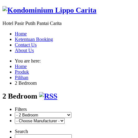
Hotel Pasir Putih Pantai Carita
Home
Ketentuan Booking
Contact Us
About Us
You are here:
Home
Produk
Pilihan
2 Bedroom
2 Bedroom
Filters
Search