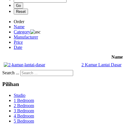
Order
Name
Category
Manufacturer
Price
Date
Name
2 Kamar Lantai Dasar
Search ...
Pilihan
Studio
1 Bedroom
2 Bedroom
3 Bedroom
4 Bedroom
5 Bedroom