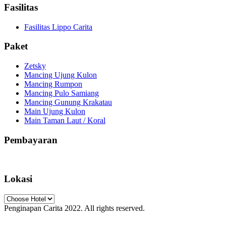
Fasilitas
Fasilitas Lippo Carita
Paket
Zetsky
Mancing Ujung Kulon
Mancing Rumpon
Mancing Pulo Samiang
Mancing Gunung Krakatau
Main Ujung Kulon
Main Taman Laut / Koral
Pembayaran
Lokasi
Penginapan Carita 2022. All rights reserved.