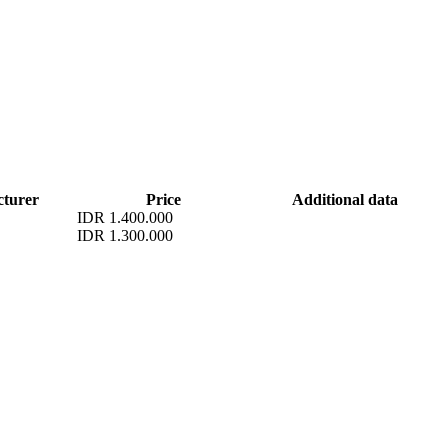
turer
Price
Additional data
IDR 1.400.000
IDR 1.300.000