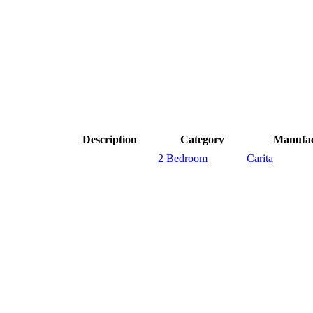
Description
Category
Manufac
2 Bedroom
Carita